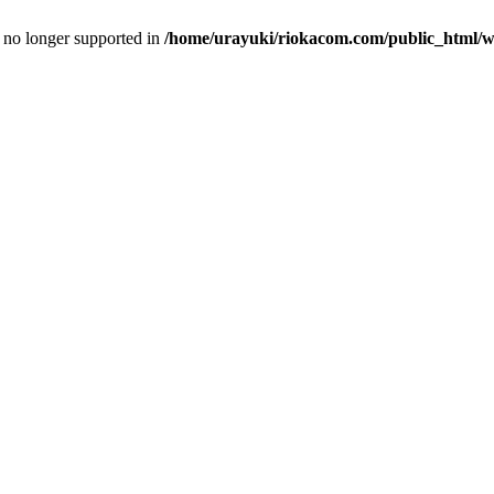
is no longer supported in
/home/urayuki/riokacom.com/public_html/wp