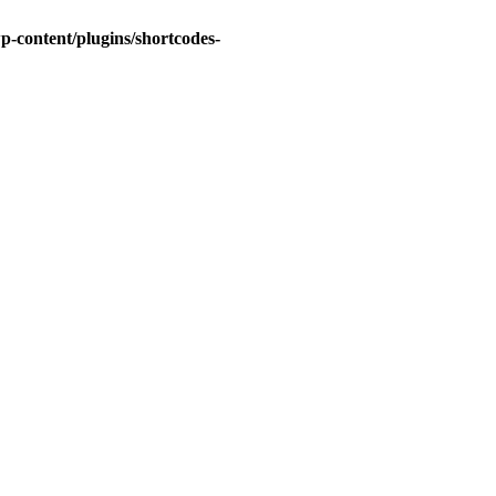
-content/plugins/shortcodes-