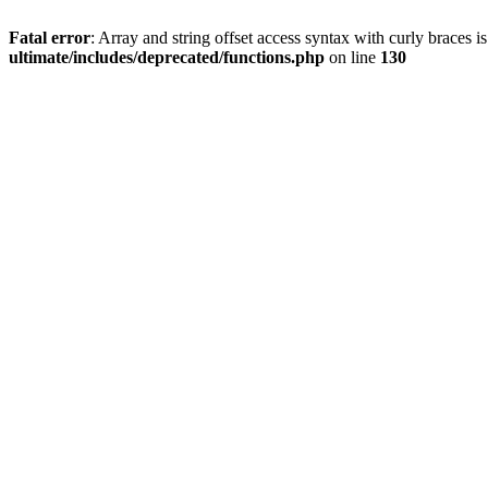
Fatal error
: Array and string offset access syntax with curly braces 
ultimate/includes/deprecated/functions.php
on line
130