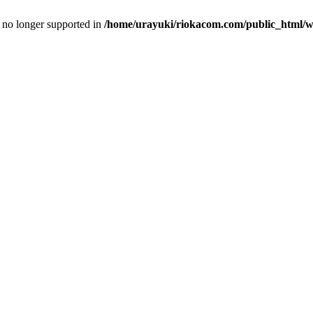
is no longer supported in
/home/urayuki/riokacom.com/public_html/wp