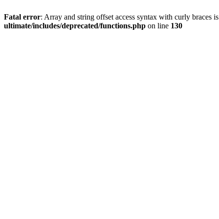
Fatal error
: Array and string offset access syntax with curly braces 
ultimate/includes/deprecated/functions.php
on line
130