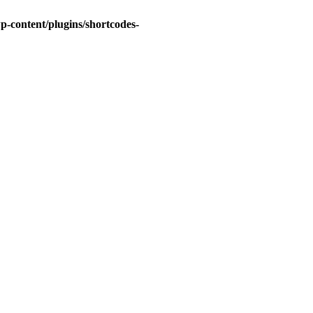
-content/plugins/shortcodes-