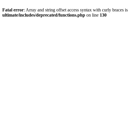
Fatal error
: Array and string offset access syntax with curly braces 
ultimate/includes/deprecated/functions.php
on line
130