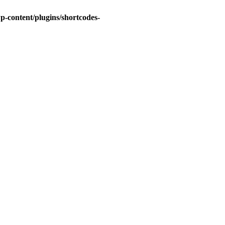
-content/plugins/shortcodes-