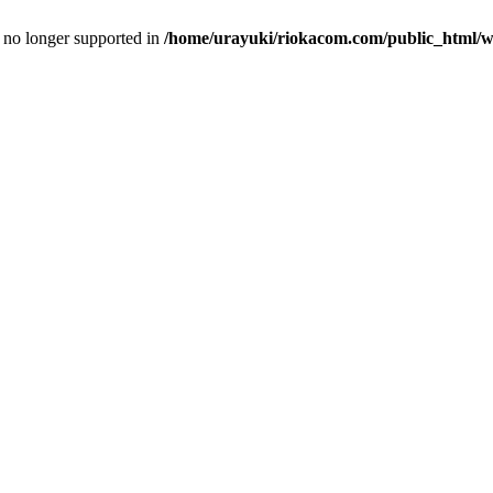
is no longer supported in
/home/urayuki/riokacom.com/public_html/wp