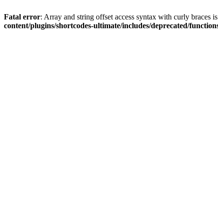
Fatal error
: Array and string offset access syntax with curly braces 
content/plugins/shortcodes-ultimate/includes/deprecated/function